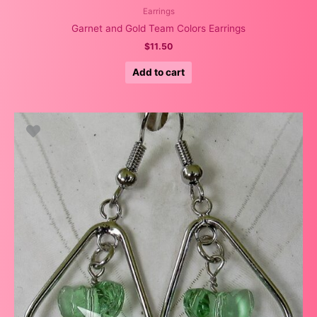
Earrings
Garnet and Gold Team Colors Earrings
$
11.50
Add to cart