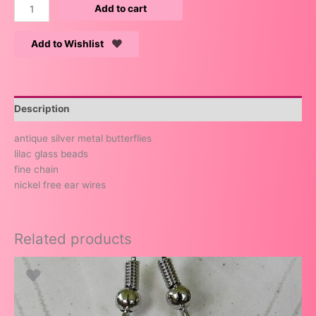
Add to cart
Add to Wishlist
Description
antique silver metal butterflies
lilac glass beads
fine chain
nickel free ear wires
Related products