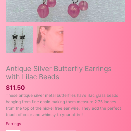
Antique Silver Butterfly Earrings
with Lilac Beads
$
11.50
These antique silver metal butterflies have lilac glass beads
hanging from fine chain making them measure 2.75 inches
from the top of the nickel free ear wire. They add the perfect
touch of color and whimsy to your attire!
Earrings