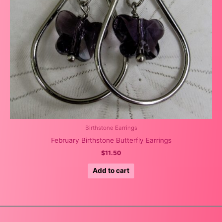
Birthstone Earrings
February Birthstone Butterfly Earrings
$
11.50
Add to cart