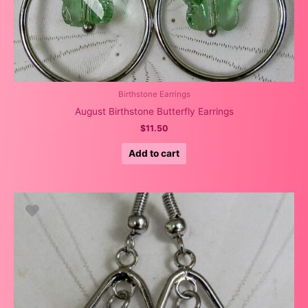
Birthstone Earrings
August Birthstone Butterfly Earrings
$
11.50
Add to cart