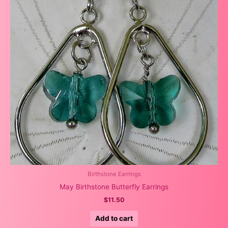
Birthstone Earrings
May Birthstone Butterfly Earrings
$
11.50
Add to cart