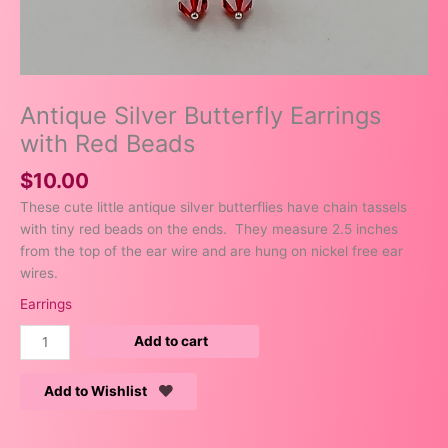
Antique Silver Butterfly Earrings
with Red Beads
$
10.00
These cute little antique silver butterflies have chain tassels
with tiny red beads on the ends. They measure 2.5 inches
from the top of the ear wire and are hung on nickel free ear
wires.
Earrings
Add to cart
Add to Wishlist