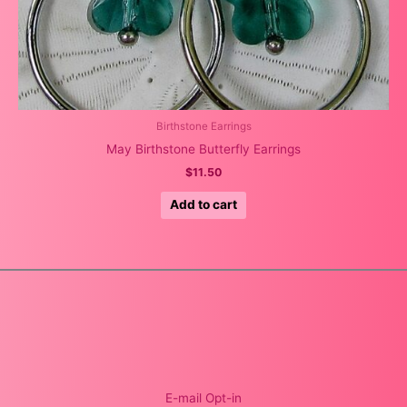
Birthstone Earrings
May Birthstone Butterfly Earrings
$
11.50
Add to cart
E-mail Opt-in