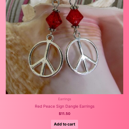
Earrings
Red Peace Sign Dangle Earrings
$
11.50
Add to cart