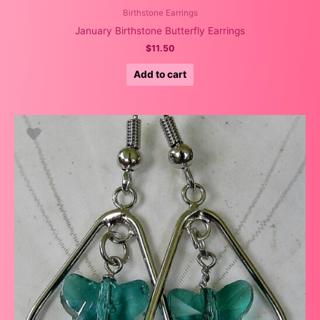
Birthstone Earrings
January Birthstone Butterfly Earrings
$
11.50
Add to cart