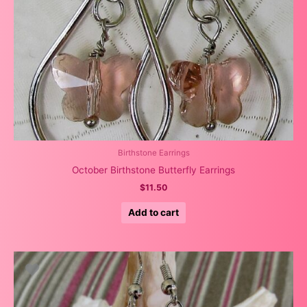
Birthstone Earrings
October Birthstone Butterfly Earrings
$
11.50
Add to cart