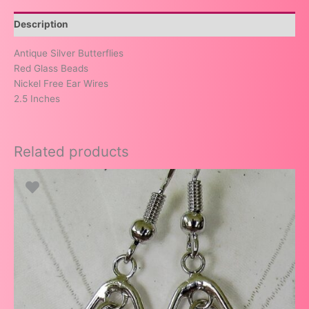
Description
Antique Silver Butterflies
Red Glass Beads
Nickel Free Ear Wires
2.5 Inches
Related products