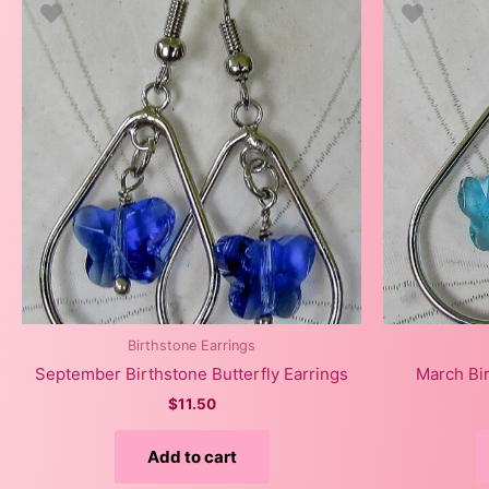
Birthstone Earrings
September Birthstone Butterfly Earrings
March Bir
$
11.50
Add to cart