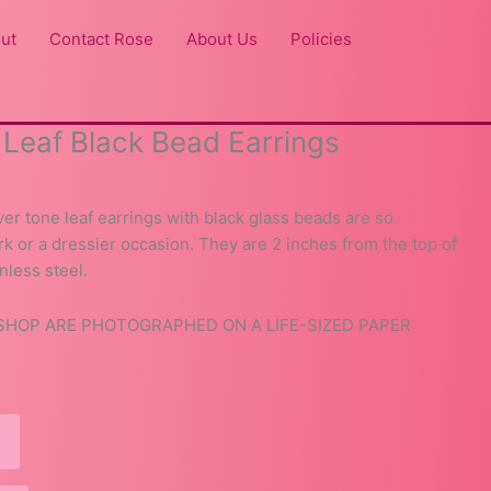
ut
Contact Rose
About Us
Policies
r Leaf Black Bead Earrings
ver tone leaf earrings with black glass beads are so
ork or a dressier occasion. They are 2 inches from the top of
nless steel.
 SHOP ARE PHOTOGRAPHED ON A LIFE-SIZED PAPER