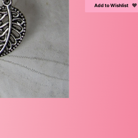
Add to Wishlist