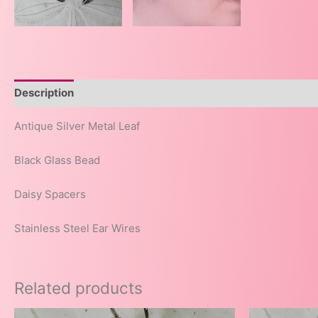
Description
Antique Silver Metal Leaf
Black Glass Bead
Daisy Spacers
Stainless Steel Ear Wires
Related products