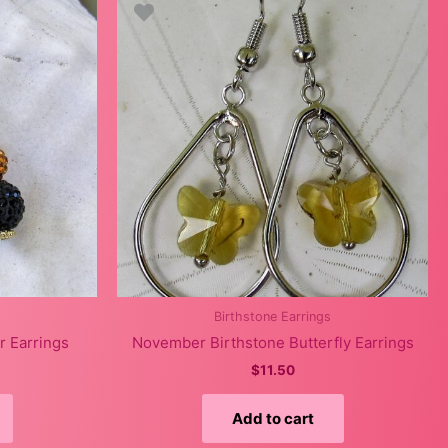
Birthstone Earrings
r Earrings
November Birthstone Butterfly Earrings
$
11.50
Add to cart