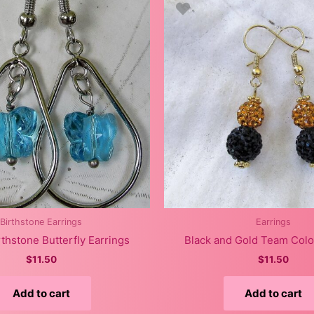
Birthstone Earrings
Earrings
thstone Butterfly Earrings
Black and Gold Team Colo
$
11.50
$
11.50
Add to cart
Add to cart