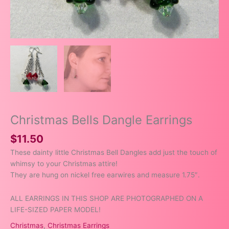
Christmas Bells Dangle Earrings
$
11.50
These dainty little Christmas Bell Dangles add just the touch of
whimsy to your Christmas attire!
They are hung on nickel free earwires and measure 1.75″.
ALL EARRINGS IN THIS SHOP ARE PHOTOGRAPHED ON A
LIFE-SIZED PAPER MODEL!
Christmas
,
Christmas Earrings