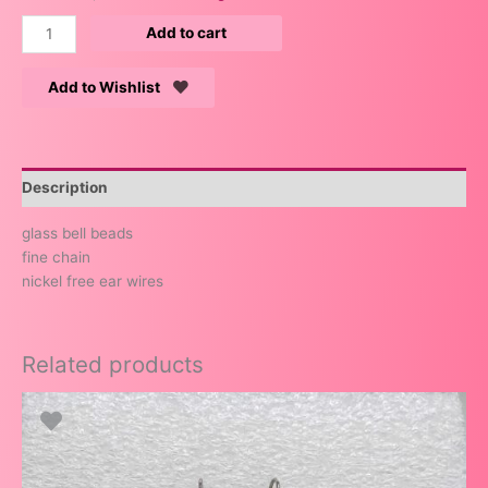
Add to cart
Add to Wishlist
Description
glass bell beads
fine chain
nickel free ear wires
Related products