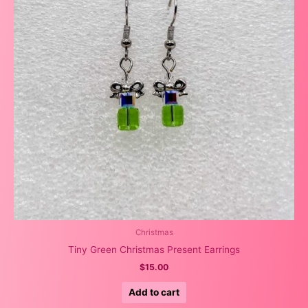
Christmas
Tiny Green Christmas Present Earrings
$
15.00
Add to cart