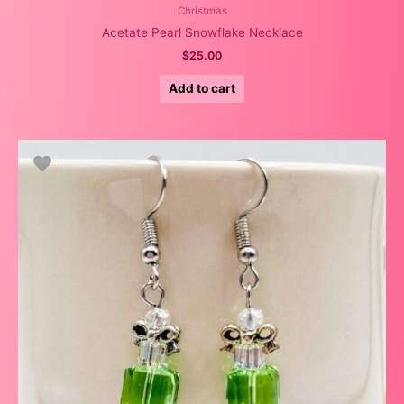
Christmas
Acetate Pearl Snowflake Necklace
$
25.00
Add to cart