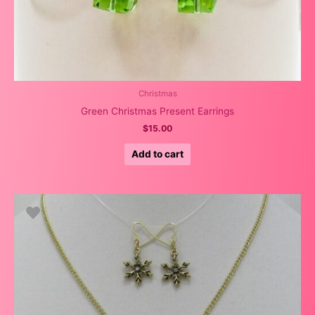
Christmas
Green Christmas Present Earrings
$
15.00
Add to cart