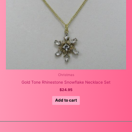
Christmas
Gold Tone Rhinestone Snowflake Necklace Set
$
24.95
Add to cart