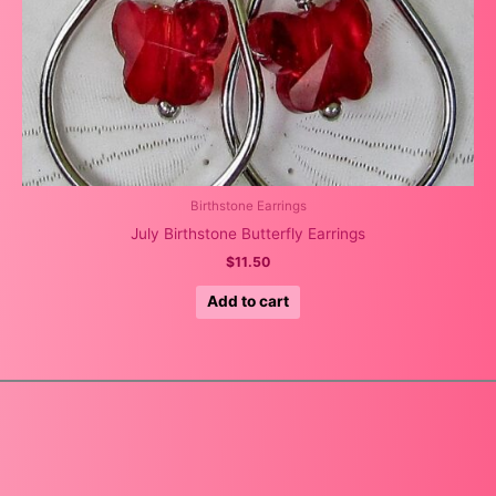
Birthstone Earrings
July Birthstone Butterfly Earrings
$
11.50
Add to cart