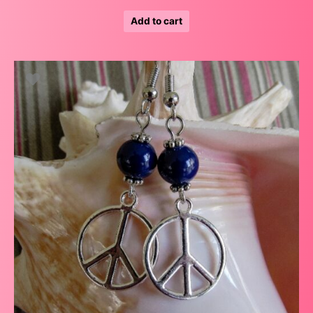
Add to cart