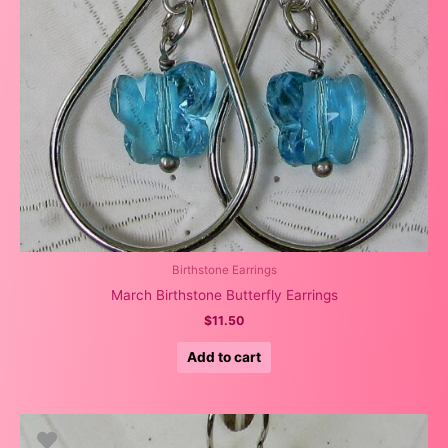
Birthstone Earrings
March Birthstone Butterfly Earrings
$
11.50
Add to cart