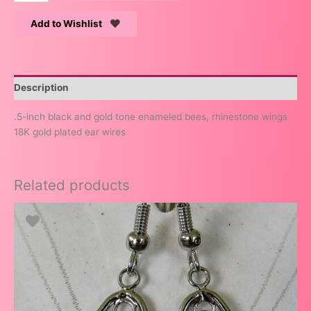
Add to Wishlist
Description
.5-inch black and gold tone enameled bees, rhinestone wings
18K gold plated ear wires
Related products