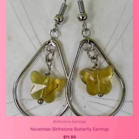
Birthstone Earrings
November Birthstone Butterfly Earrings
$
11.50