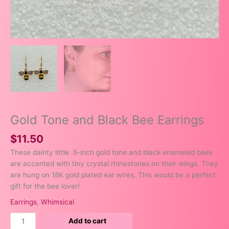
Gold Tone and Black Bee Earrings
$
11.50
These dainty little .5-inch gold tone and black enameled bees
are accented with tiny crystal rhinestones on their wings. They
are hung on 18K gold plated ear wires. This would be a perfect
gift for the bee lover!
Earrings
,
Whimsical
Add to cart