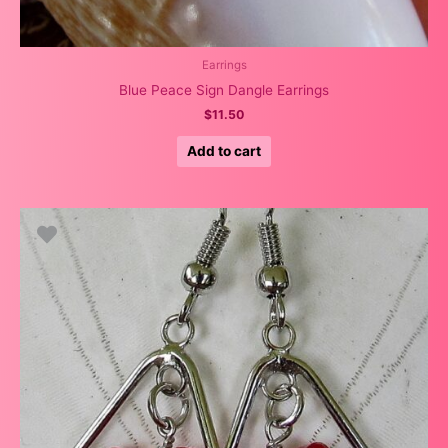
Earrings
Blue Peace Sign Dangle Earrings
$
11.50
Add to cart