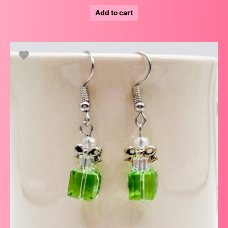
Add to cart