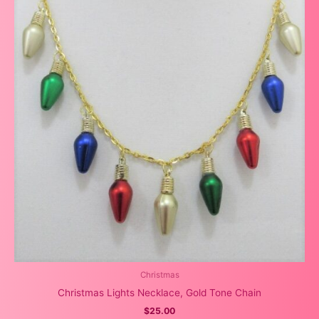
Christmas
Christmas Lights Necklace, Gold Tone Chain
$
25.00