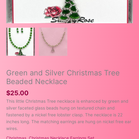
Green and Silver Christmas Tree
Beaded Necklace
$
25.00
This little Christmas Tree necklace is enhanced by green and
silver faceted glass beads hung on textured chain and
fastened by a nickel free lobster clasp. The necklace is 22
inches long. The matching earrings are hung on nickel free ear
wires.
Christmas
,
Christmas Necklace Earrings Set