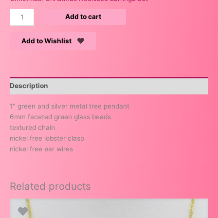
Add to cart
Add to Wishlist
Description
1″ green and silver metal tree pendant
6mm faceted green glass beads
textured chain
nickel free lobster clasp
nickel free ear wires
Related products