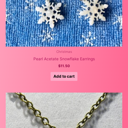
Christmas
Pearl Acetate Snowflake Earrings
$
11.50
Add to cart