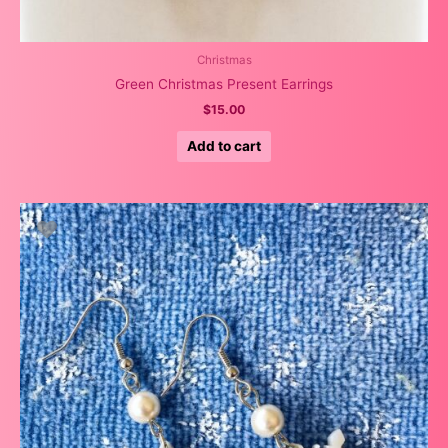
Christmas
Green Christmas Present Earrings
$
15.00
Add to cart