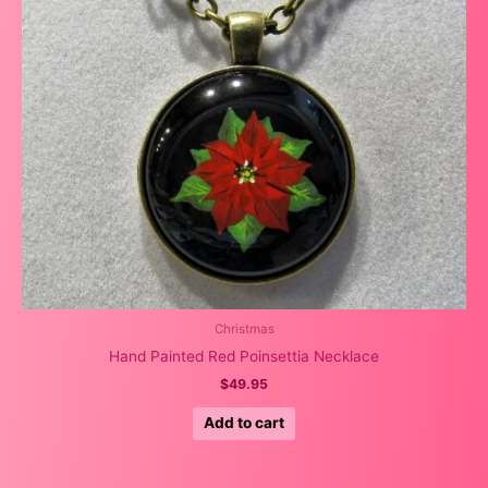
Christmas
Hand Painted Red Poinsettia Necklace
$
49.95
Add to cart