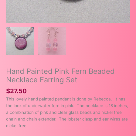
Hand Painted Pink Fern Beaded
Necklace Earring Set
$
27.50
This lovely hand painted pendant is done by Rebecca. It has
the look of underwater fern in pink. The necklace is 18 inches,
a combination of pink and clear glass beads and nickel free
chain and chain extender. The lobster clasp and ear wires are
nickel free.