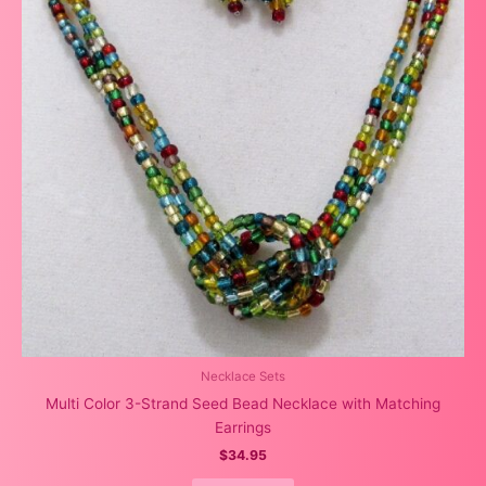
Necklace Sets
Multi Color 3-Strand Seed Bead Necklace with Matching
Earrings
$
34.95