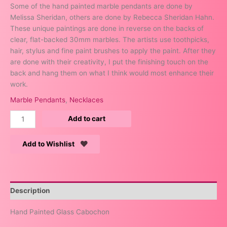
Some of the hand painted marble pendants are done by
Melissa Sheridan, others are done by Rebecca Sheridan Hahn.
These unique paintings are done in reverse on the backs of
clear, flat-backed 30mm marbles. The artists use toothpicks,
hair, stylus and fine paint brushes to apply the paint. After they
are done with their creativity, I put the finishing touch on the
back and hang them on what I think would most enhance their
work.
Marble Pendants
,
Necklaces
Add to cart
Add to Wishlist
Description
Hand Painted Glass Cabochon