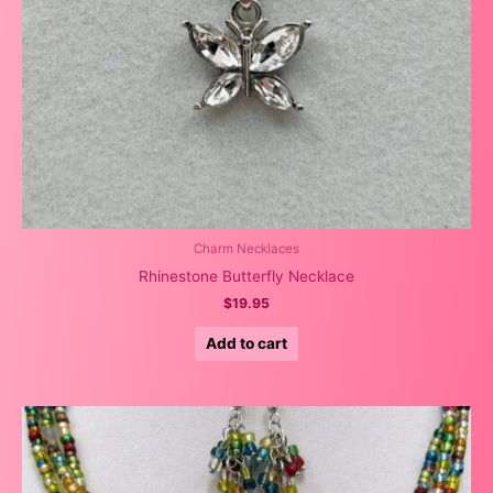
Charm Necklaces
Rhinestone Butterfly Necklace
$
19.95
Add to cart