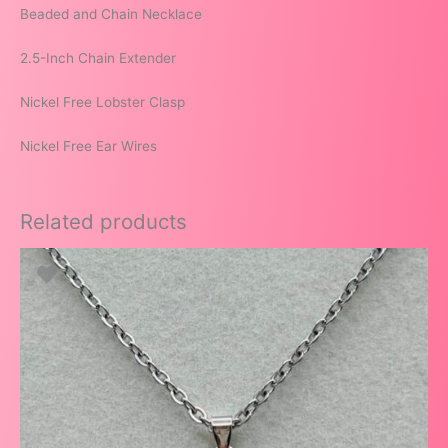
Beaded and Chain Necklace
2.5-Inch Chain Extender
Nickel Free Lobster Clasp
Nickel Free Ear Wires
Related products