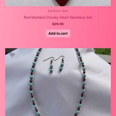
Necklace Sets
Red Marbled Chunky Heart Necklace Set
$
29.95
Add to cart