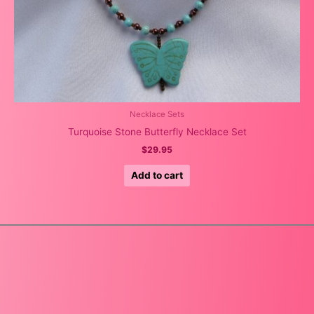
Necklace Sets
Turquoise Stone Butterfly Necklace Set
$
29.95
Add to cart