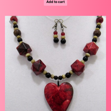
Add to cart