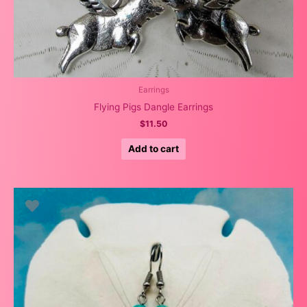
Earrings
Flying Pigs Dangle Earrings
$
11.50
Add to cart