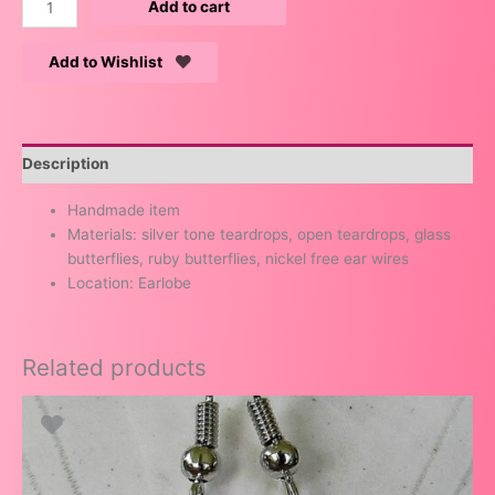
Add to cart
Add to Wishlist
Description
Handmade item
Materials: silver tone teardrops, open teardrops, glass
butterflies, ruby butterflies, nickel free ear wires
Location: Earlobe
Related products