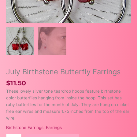
July Birthstone Butterfly Earrings
$
11.50
These lovely silver tone teardrop hoops feature birthstone
color butterflies hanging from inside the hoop. This set has
ruby butterflies for the month of July. They are hung on nickel
free ear wires and measure 1.75 inches from the top of the ear
wire.
Birthstone Earrings
,
Earrings