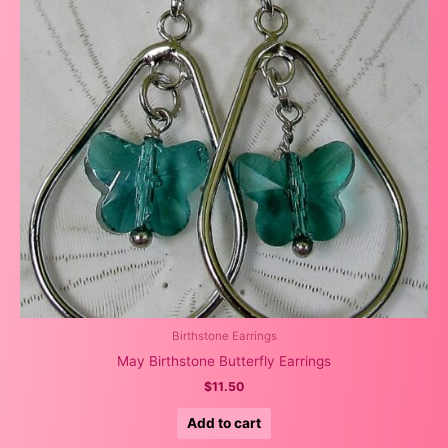
Birthstone Earrings
May Birthstone Butterfly Earrings
$
11.50
Add to cart