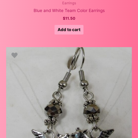
Earrings
Blue and White Team Color Earrings
$
11.50
Add to cart