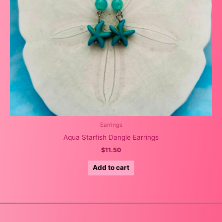
Earrings
Aqua Starfish Dangle Earrings
$
11.50
Add to cart