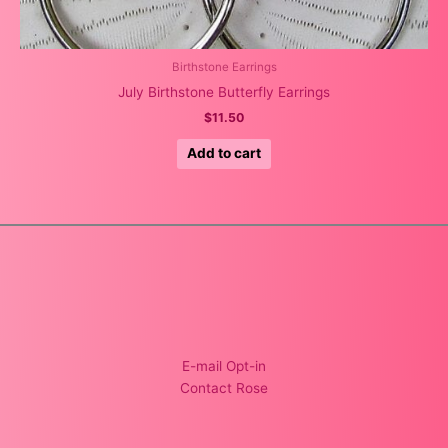
Birthstone Earrings
July Birthstone Butterfly Earrings
$
11.50
Add to cart
E-mail Opt-in
Contact Rose