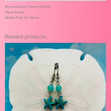
Reconstituted Stone Starfish
Glass Beads
Nickel Free Ear Wires
Related products