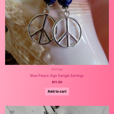
Earrings
Blue Peace Sign Dangle Earrings
$
11.50
Add to cart