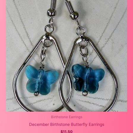
Birthstone Earrings
December Birthstone Butterfly Earrings
$
11.50