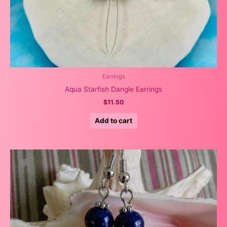
Earrings
Aqua Starfish Dangle Earrings
$
11.50
Add to cart