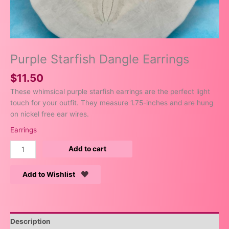
Purple Starfish Dangle Earrings
$
11.50
These whimsical purple starfish earrings are the perfect light
touch for your outfit. They measure 1.75-inches and are hung
on nickel free ear wires.
Earrings
Add to cart
Add to Wishlist
Description