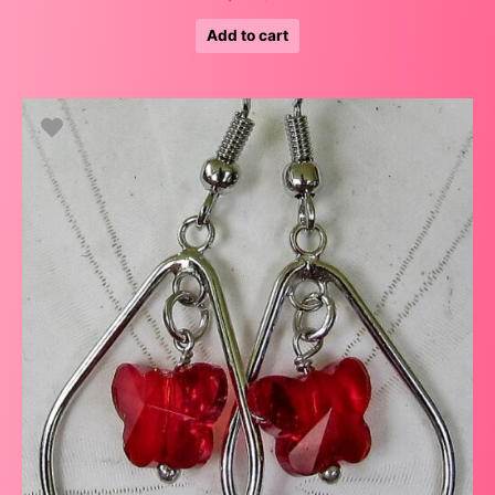
Add to cart