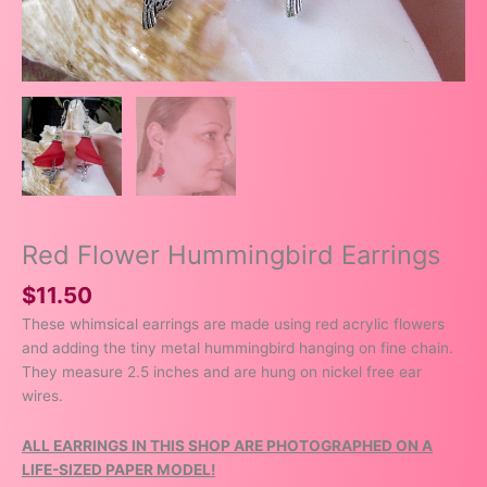
Red Flower Hummingbird Earrings
$
11.50
These whimsical earrings are made using red acrylic flowers
and adding the tiny metal hummingbird hanging on fine chain.
They measure 2.5 inches and are hung on nickel free ear
wires.
ALL EARRINGS IN THIS SHOP ARE PHOTOGRAPHED ON A
LIFE-SIZED PAPER MODEL!