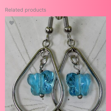
Related products