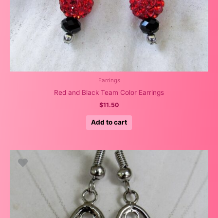
Earrings
Red and Black Team Color Earrings
$
11.50
Add to cart