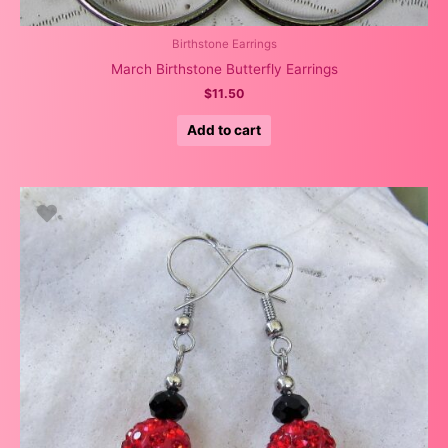
Birthstone Earrings
March Birthstone Butterfly Earrings
$
11.50
Add to cart