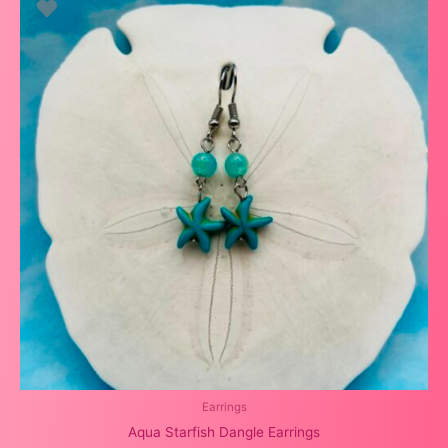
Earrings
Aqua Starfish Dangle Earrings