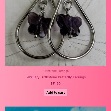
Birthstone Earrings
February Birthstone Butterfly Earrings
$
11.50
Add to cart