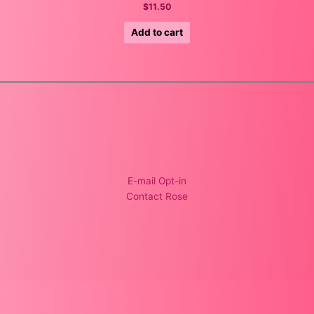
$
11.50
Add to cart
E-mail Opt-in
Contact Rose