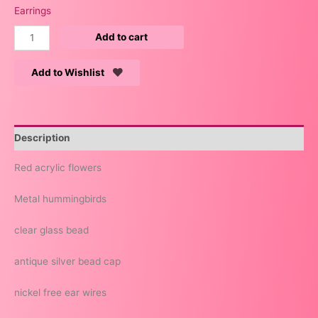
Earrings
Add to cart
Add to Wishlist
Description
Red acrylic flowers
Metal hummingbirds
clear glass bead
antique silver bead cap
nickel free ear wires