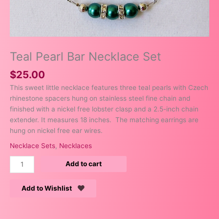
Teal Pearl Bar Necklace Set
$
25.00
This sweet little necklace features three teal pearls with Czech
rhinestone spacers hung on stainless steel fine chain and
finished with a nickel free lobster clasp and a 2.5-inch chain
extender. It measures 18 inches. The matching earrings are
hung on nickel free ear wires.
Necklace Sets
,
Necklaces
Add to cart
Add to Wishlist