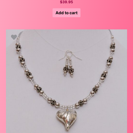
$
39.95
Add to cart