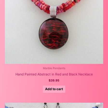
Marble Pendants
Hand Painted Abstract in Red and Black Necklace
$
39.95
Add to cart