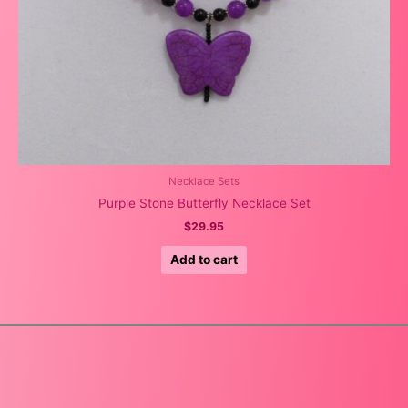
Necklace Sets
Purple Stone Butterfly Necklace Set
$
29.95
Add to cart