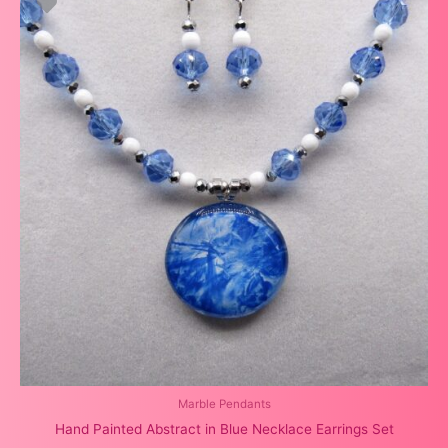
Marble Pendants
Hand Painted Abstract in Blue Necklace Earrings Set