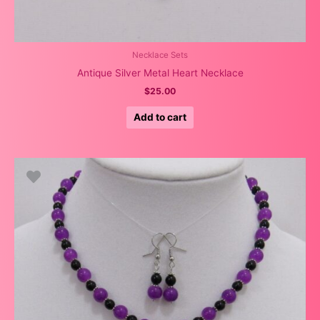
Necklace Sets
Antique Silver Metal Heart Necklace
$
25.00
Add to cart