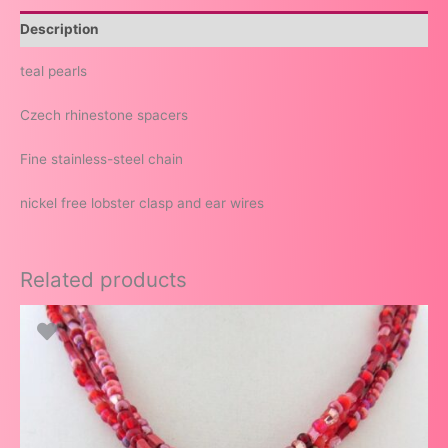
Description
teal pearls
Czech rhinestone spacers
Fine stainless-steel chain
nickel free lobster clasp and ear wires
Related products