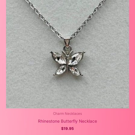
Charm Necklaces
Rhinestone Butterfly Necklace
$
19.95