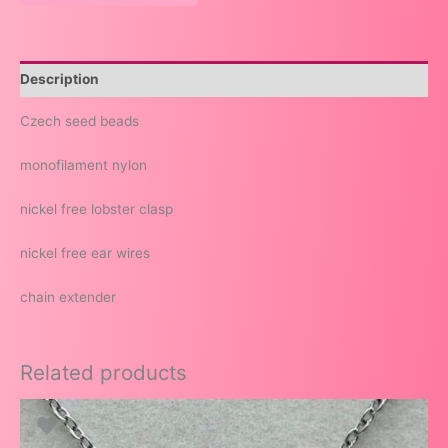
Description
Czech seed beads
monofilament nylon
nickel free lobster clasp
nickel free ear wires
chain extender
Related products