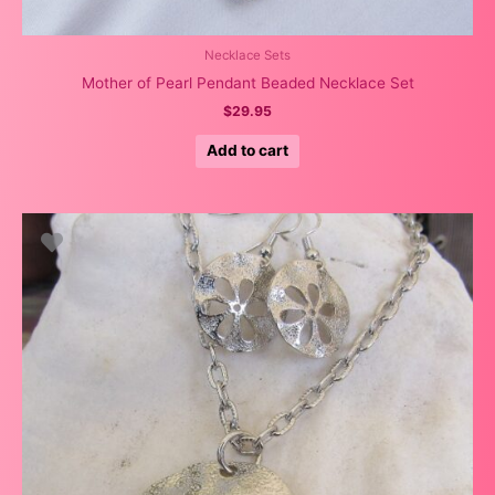
Necklace Sets
Mother of Pearl Pendant Beaded Necklace Set
$
29.95
Add to cart