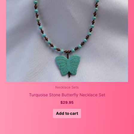
Necklace Sets
Turquoise Stone Butterfly Necklace Set
$
29.95
Add to cart