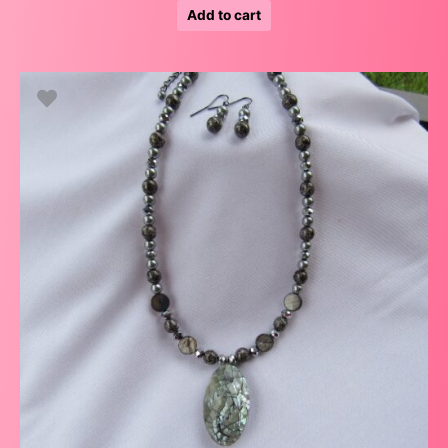
Add to cart