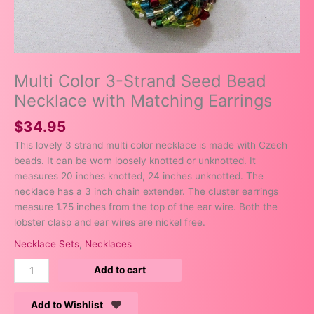
Multi Color 3-Strand Seed Bead
Necklace with Matching Earrings
$
34.95
This lovely 3 strand multi color necklace is made with Czech
beads. It can be worn loosely knotted or unknotted. It
measures 20 inches knotted, 24 inches unknotted. The
necklace has a 3 inch chain extender. The cluster earrings
measure 1.75 inches from the top of the ear wire. Both the
lobster clasp and ear wires are nickel free.
Necklace Sets
,
Necklaces
Add to cart
Add to Wishlist