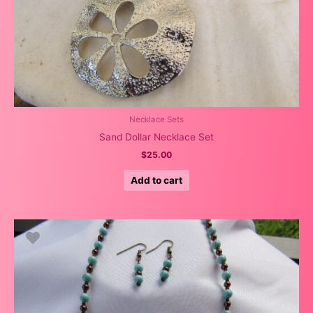
Necklace Sets
Sand Dollar Necklace Set
$
25.00
Add to cart