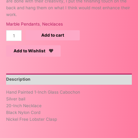
are done with their creativity, I put the finishing touch on the
back and hang them on what I think would most enhance their
work.
Marble Pendants
,
Necklaces
Add to cart
Add to Wishlist
Description
Hand Painted 1-Inch Glass Cabochon
Silver bail
20-Inch Necklace
Black Nylon Cord
Nickel Free Lobster Clasp