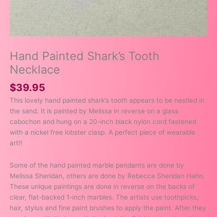
Hand Painted Shark’s Tooth
Necklace
$
39.95
This lovely hand painted shark’s tooth appears to be nestled in
the sand. It is painted by Melissa in reverse on a glass
cabochon and hung on a 20-inch black nylon cord fastened
with a nickel free lobster clasp. A perfect piece of wearable
art!!
Some of the hand painted marble pendants are done by
Melissa Sheridan, others are done by Rebecca Sheridan Hahn.
These unique paintings are done in reverse on the backs of
clear, flat-backed 1-inch marbles. The artists use toothpicks,
hair, stylus and fine paint brushes to apply the paint. After they