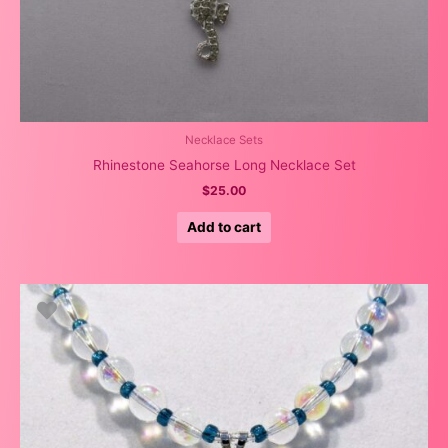
Necklace Sets
Rhinestone Seahorse Long Necklace Set
$
25.00
Add to cart