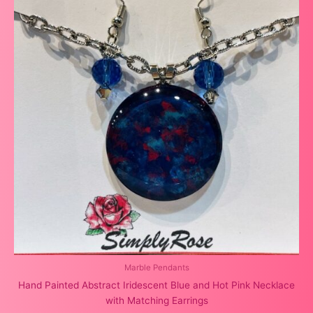
Marble Pendants
Hand Painted Abstract Iridescent Blue and Hot Pink Necklace
with Matching Earrings