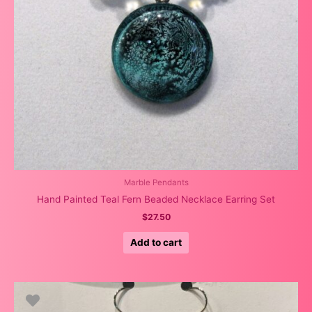
Marble Pendants
Hand Painted Teal Fern Beaded Necklace Earring Set
$
27.50
Add to cart