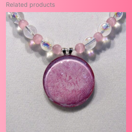
Related products