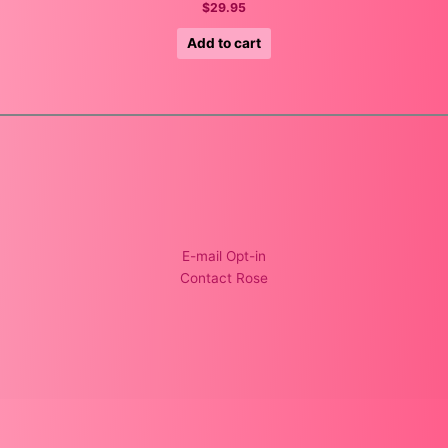
$
29.95
Add to cart
E-mail Opt-in
Contact Rose