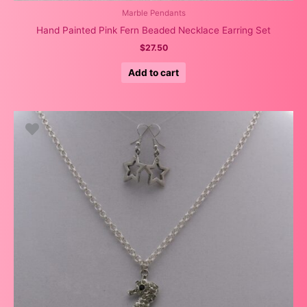
Marble Pendants
Hand Painted Pink Fern Beaded Necklace Earring Set
$
27.50
Add to cart