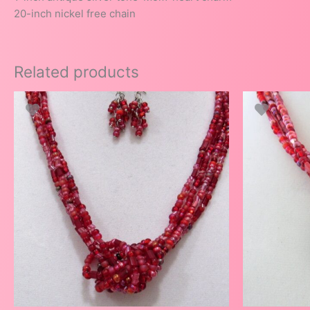
20-inch nickel free chain
Related products