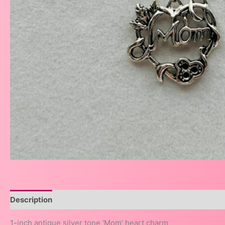
Description
1-inch antique silver tone ‘Mom’ heart charm