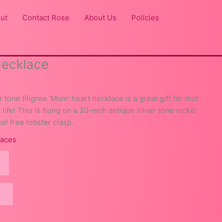
ut
Contact Rose
About Us
Policies
Necklace
r tone filigree ‘Mom’ heart necklace is a great gift for that
life! This is hung on a 20-inch antique silver tone nickel
el free lobster clasp.
laces